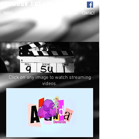
ANDREW DELAPLAINE
BOOKS
ABOUT
BETA
FILM-TV-ONLINE
CONTACT
READERS
Click on any image to watch streaming
videos.