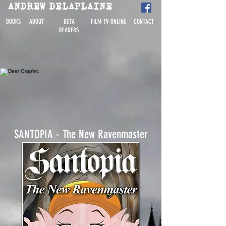
ANDREW DELAPLAINE
BOOKS
ABOUT
BETA
FILM-TV-ONLINE
CONTACT
READERS
SANTOPIA - The New Ravenmaster