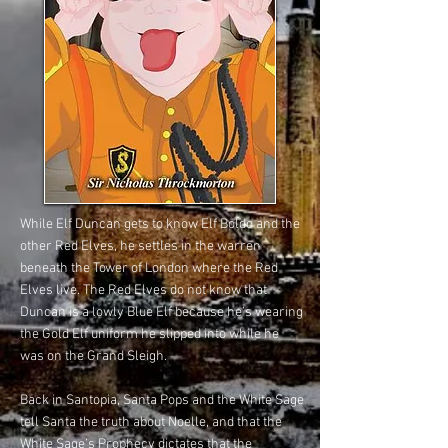
While Elf Duncan gets to know Elf Boldo and the
other Red Elves, he settles in the warren
beneath the Tower of London where the Red
Elves live. The Red Elves do not know that
Duncan is a lowly Blue Elf because he’s wearing
the Gold Elf uniform he slipped into while he
was on the Grand Sleigh.
Back in Santopia, Santa Pops and the White Sage
tell Santa the truth about Noelle, and that the
White Sage’s Prophecy dictates that the