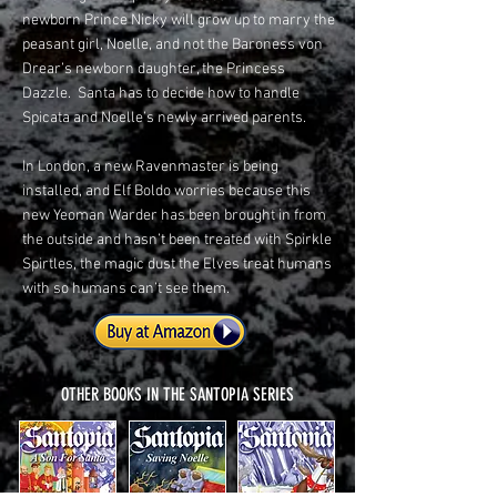
newborn Prince Nicky will grow up to marry the
peasant girl, Noelle, and not the Baroness von
Drear’s newborn daughter, the Princess
Dazzle. Santa has to decide how to handle
Spicata and Noelle’s newly arrived parents.
In London, a new Ravenmaster is being
installed, and Elf Boldo worries because this
new Yeoman Warder has been brought in from
the outside and hasn’t been treated with Spirkle
Spirtles, the magic dust the Elves treat humans
with so humans can’t see them.
OTHER BOOKS IN THE SANTOPIA SERIES